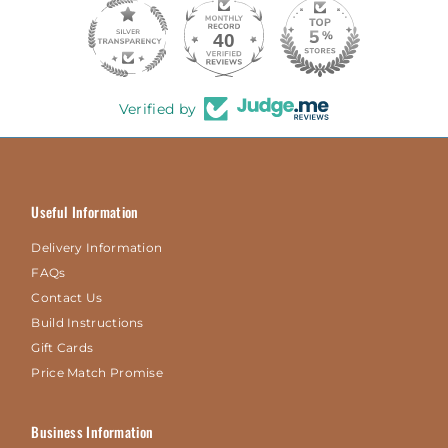
40
Verified by
Useful Information
Delivery Information
FAQs
Contact Us
Build Instructions
Gift Cards
Price Match Promise
Business Information