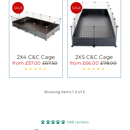
Most relevant
SALE
SALE
Best selling
Alphabetically, A-Z
Alphabetically, Z-A
Price, low to high
Price, high to low
Date, old to new
2X4 C&C Cage
2X5 C&C Cage
Date, new to old
from £57.00
£67.50
from £66.00
£78.00
Sale
Regular
Sale
Regular
Price
Price
Price
Price
Showing items 1-2 of 2.
588 reviews