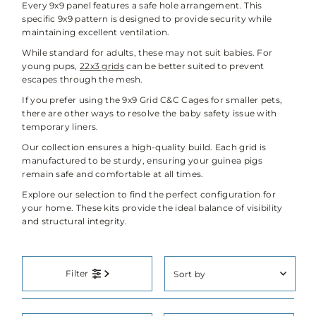
Every 9x9 panel features a safe hole arrangement. This
specific 9x9 pattern is designed to provide security while
maintaining excellent ventilation.
While standard for adults, these may not suit babies. For
young pups,
22x3 grids
can be better suited to prevent
escapes through the mesh.
If you prefer using the 9x9 Grid C&C Cages for smaller pets,
there are other ways to resolve the baby safety issue with
temporary liners.
Our collection ensures a high-quality build. Each grid is
manufactured to be sturdy, ensuring your guinea pigs
remain safe and comfortable at all times.
Explore our selection to find the perfect configuration for
your home. These kits provide the ideal balance of visibility
and structural integrity.
Sort
Filter
by
Featured