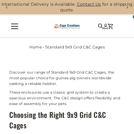
International Delivery is Available.
Contact Us
for a shipping
Skip to content
quote.
Home
›
Standard 9x9 Grid C&C Cages
Discover our range of Standard 9x9 Grid C&C Cages, the
most popular choice for guinea pig owners worldwide
seeking a reliable habitat.
These enclosures use a classic grid system to create a
spacious environment. The C&C design offers flexibility and
ease of assembly for your pets.
Choosing the Right 9x9 Grid C&C
Cages