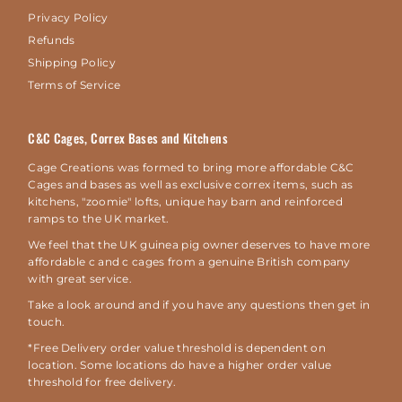
Privacy Policy
Refunds
Shipping Policy
Terms of Service
C&C Cages, Correx Bases and Kitchens
Cage Creations was formed to bring more affordable C&C
Cages and bases as well as exclusive correx items, such as
kitchens, "zoomie" lofts, unique hay barn and reinforced
ramps to the UK market.
We feel that the UK guinea pig owner deserves to have more
affordable c and c cages from a genuine British company
with great service.
Take a look around and if you have any questions then get in
touch.
*Free Delivery order value threshold is dependent on
location. Some locations do have a higher order value
threshold for free delivery.