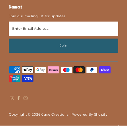
Connect
Join our mailing list for updates
Enter
Email
Address
Join
Copyright © 2026
Cage Creations
.
Powered By Shopify