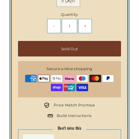
8 Grids
Variant sold out or unavailable
Quantity
-
+
Only
Sold Out
0
left!
Secure online shopping
Price Match Promise
Build Instructions
Don't miss this