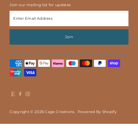
Join our mailing list for updates
Enter
Email
Address
Join
Copyright © 2026
Cage Creations
.
Powered By Shopify