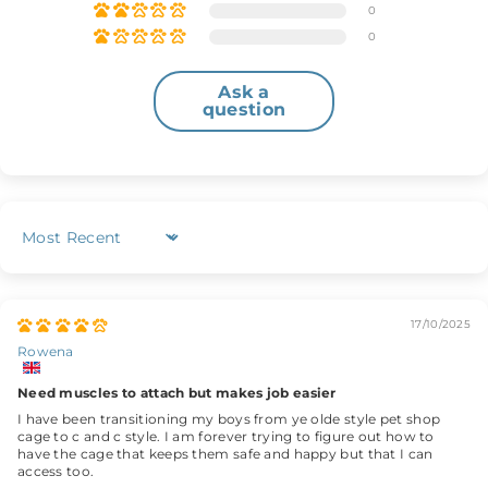
0
0
Ask a
question
Sort by
17/10/2025
Rowena
Need muscles to attach but makes job easier
I have been transitioning my boys from ye olde style pet shop
cage to c and c style. I am forever trying to figure out how to
have the cage that keeps them safe and happy but that I can
access too.