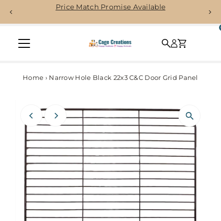
Price Match Promise Available
Skip to content
Home
›
Narrow Hole Black 22x3 C&C Door Grid Panel