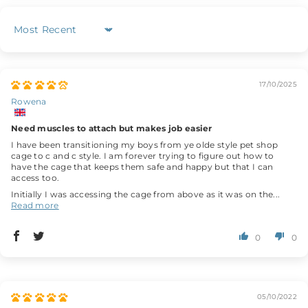
Sort by
17/10/2025
Rowena
Need muscles to attach but makes job easier
I have been transitioning my boys from ye olde style pet shop
cage to c and c style. I am forever trying to figure out how to
have the cage that keeps them safe and happy but that I can
access too.
Initially I was accessing the cage from above as it was on the...
Read more
0
0
05/10/2022