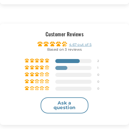
Customer Reviews
4.67 out of 5
Based on 3 reviews
2
1
0
0
0
Ask a
question