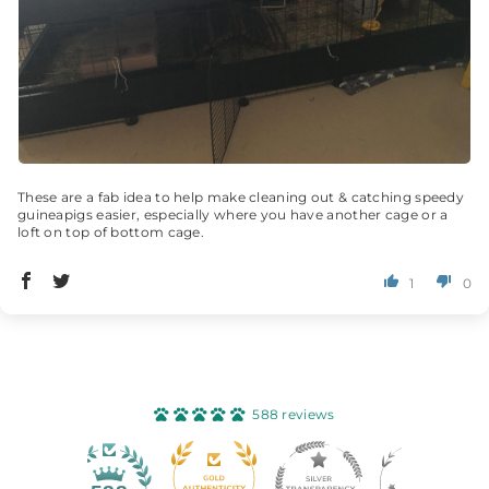
These are a fab idea to help make cleaning out & catching speedy
guineapigs easier, especially where you have another cage or a
loft on top of bottom cage.
1
0
588 reviews
40