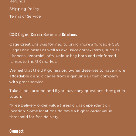
Refunds
Shipping Policy
Terms of Service
C&C Cages, Correx Bases and Kitchens
Cage Creations was formed to bring more affordable C&C
Cages and bases as well as exclusive correx items, such as
kitchens, "zoomie" lofts, unique hay barn and reinforced
ramps to the UK market.
We feel that the UK guinea pig owner deserves to have more
affordable c and c cages from a genuine British company
with great service.
Take a look around and if you have any questions then get in
touch.
*Free Delivery order value threshold is dependent on
location. Some locations do have a higher order value
threshold for free delivery.
Connect