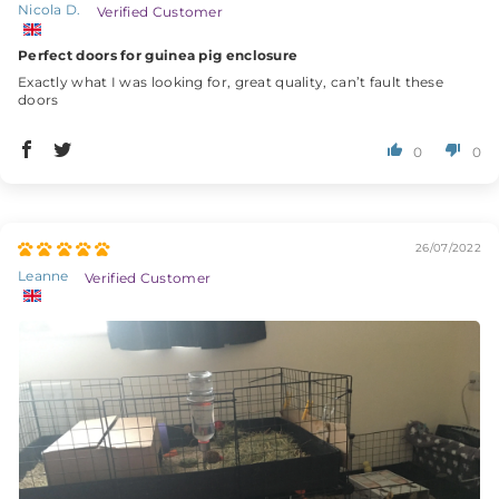
Nicola D.
Perfect doors for guinea pig enclosure
Exactly what I was looking for, great quality, can’t fault these
doors
0
0
26/07/2022
Leanne