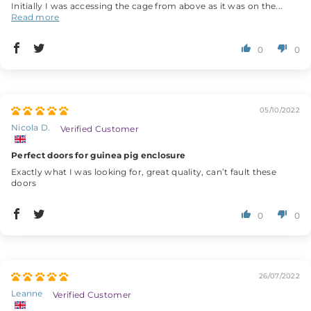
Initially I was accessing the cage from above as it was on the...
Read more
0
0
05/10/2022
Nicola D.
Perfect doors for guinea pig enclosure
Exactly what I was looking for, great quality, can’t fault these
doors
0
0
26/07/2022
Leanne