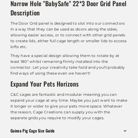
Narrow Hole "BabySafe" 22*3 Door Grid Panel
Description
The Door Grid panel is designed to slot into our connectors
in a way that they can be used as doors along the sides,
allowing easier access, or to connect with other grid panels
to create lids, either full cage length or smaller lids to access
lofts etc.
They have a special design allowing them to rotate by at
least 180° whilst remaining firmly installed into the
connector. Let your creativity take hold and you'll probably
find ways of using these even we haven't!
Expand Your Pets Horizons
C&C cages are fantastic and modular meaning you can
expand your cage at any time. Maybe you just want to make
it longer or wider to give your pets more space. Whatever
the reason, Cage Creations can supply you with the
separate grids you require to modify your cages.
Guinea Pig Cage Size Guide