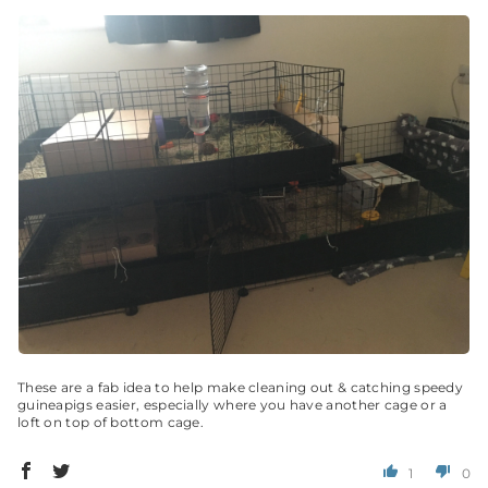
These are a fab idea to help make cleaning out & catching speedy
guineapigs easier, especially where you have another cage or a
loft on top of bottom cage.
1
0