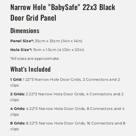
Narrow Hole "BabySafe" 22x3 Black
Door Grid Panel
Dimensions
Panel Size*:
35cm x 35cm (14in x 14in)
Hole Size*:
11cm x 1.3cm (4 1/2in x 1/2in)
*All sizes are approximate.
What's Included
1 Grid:
1 22*3 Narrow Hole Door Grids, 2 Connectors and 2
clips
2 Grids:
2
22*3 Narrow Hole Door Grids
, 4 Connectors and 2
clips
4 Grids:
4
22*3 Narrow Hole Door Grids
, 8 Connectors and 4
clips
8 Grids:
8
22*3 Narrow Hole Door Grids
, 16 Connectors and 8
clips