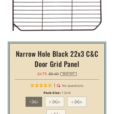
Narrow Hole Black 22x3 C&C
Door Grid Panel
Sale
£4.75
Regular
£5.40
SOLD OUT
Price
Price
No questions
Pack Size:
1 Grid
1 Grid
2 Grids
4 Grids
Variant sold out or unavailable
Variant sold out or unavailable
Variant sold out or unav