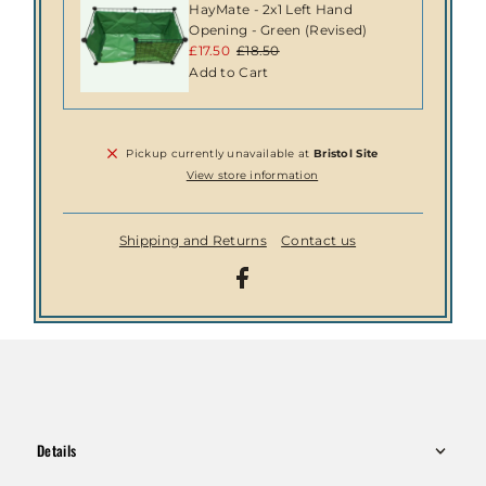
HayMate - 2x1 Left Hand
Opening - Green (Revised)
Sale
£17.50
Regular
£18.50
Price
Price
Pickup currently unavailable at
Bristol Site
View store information
Shipping and Returns
Contact us
Details