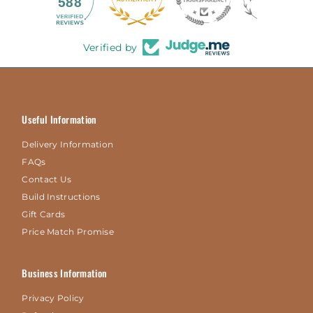
588
Verified by
Useful Information
Delivery Information
FAQs
Contact Us
Build Instructions
Gift Cards
Price Match Promise
Business Information
Privacy Policy