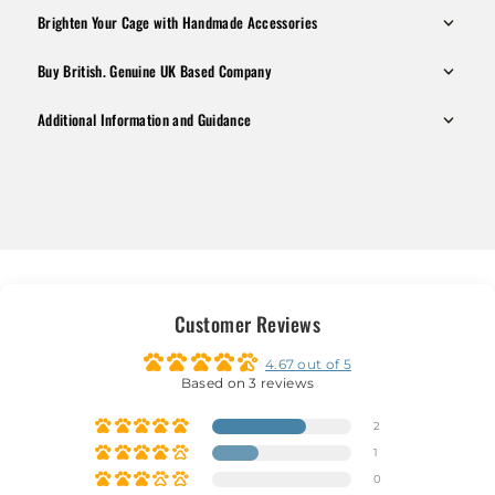
Brighten Your Cage with Handmade Accessories
Buy British. Genuine UK Based Company
Additional Information and Guidance
Customer Reviews
4.67 out of 5
Based on 3 reviews
2
1
0